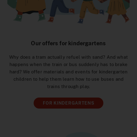
Help & Contact
construction sites
DeutschlandTicket Schule
Preistabelle
School & Kindergarten
DSW21-App
Ticketshop
Arrival Signal Iduna Park
DeutschlandTicket Sozial
Preisstufen
[Translate to English:] Angebote für Partner
DOtick-App
Overview
Different languages
NachtExpress
Bargeldloses Bezahlen
Dortmund entdecken
Digital Timetable Book
FAQ
Our offers for kindergartens
Distribution channels
Lost and Found
MeinAbo
Advertising on Buses and Trains
Dortmund Mobil
Why does a tram actually refuel with sand? And what
Onboard Service
Interactive Route Map
Photo and Filming Permits
Benefits world
happens when the train or bus suddenly has to brake
hard? We offer materials and events for kindergarten
Downloads
Accessibility
Netzplan zum Einbinden
children to help them learn how to use buses and
trains through play.
Career
Order Timetable
Blog
FOR KINDERGARTENS
AnrufSammelTaxi
Easy language
Driver’s License Promotion