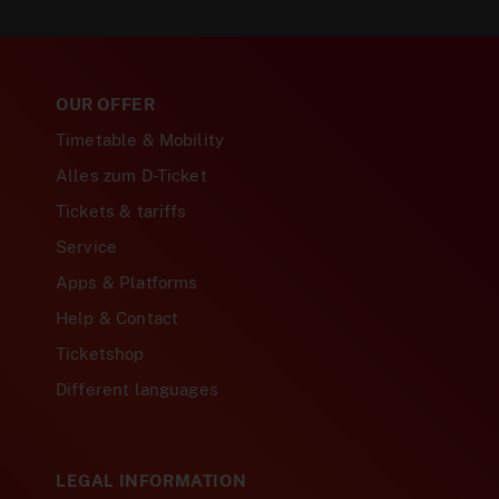
OUR OFFER
Timetable & Mobility
Alles zum D-Ticket
Tickets & tariffs
Service
Apps & Platforms
Help & Contact
Ticketshop
Different languages
LEGAL INFORMATION