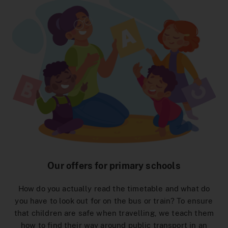
Interactive Route Network Map
To the Ticket Shop
MeinAbo-Portal
News/Press
Traffic reports
Our offers for primary schools
How do you actually read the timetable and what do
you have to look out for on the bus or train? To ensure
that children are safe when travelling, we teach them
how to find their way around public transport in an