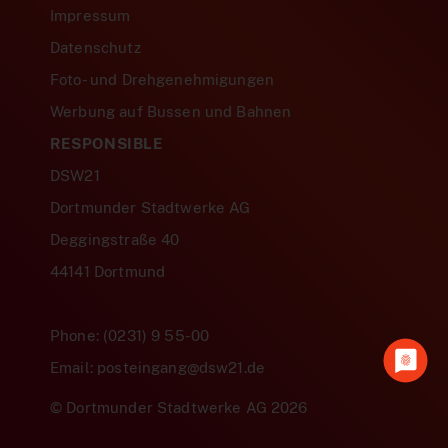
Impressum
Datenschutz
Foto- und Drehgenehmigungen
Werbung auf Bussen und Bahnen
RESPONSIBLE
DSW21
Dortmunder Stadtwerke AG
Deggingstraße 40
44141 Dortmund
Phone: (0231) 9 55-00
Email: posteingang@dsw21.de
© Dortmunder Stadtwerke AG 2026