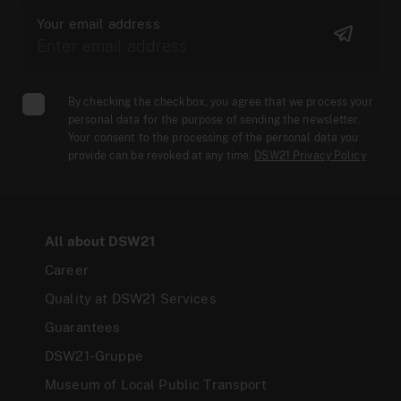
Your email address
By checking the checkbox, you agree that we process your
personal data for the purpose of sending the newsletter.
Your consent to the processing of the personal data you
provide can be revoked at any time.
DSW21 Privacy Policy
All about DSW21
Career
Quality at DSW21 Services
Guarantees
DSW21-Gruppe
Museum of Local Public Transport