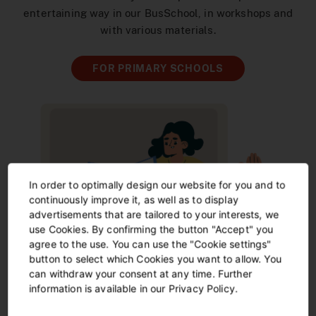
entertaining way in our BusSchool, in workshops and
with various materials.
FOR PRIMARY SCHOOLS
In order to optimally design our website for you and to
continuously improve it, as well as to display
advertisements that are tailored to your interests, we
use Cookies. By confirming the button "Accept" you
agree to the use. You can use the "Cookie settings"
button to select which Cookies you want to allow. You
can withdraw your consent at any time. Further
information is available in our Privacy Policy.