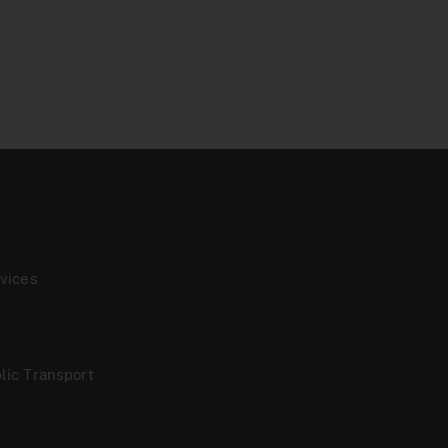
vices
lic Transport