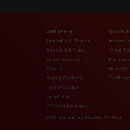
OUR OFFER
QUICKLI
Timetable & Mobility
Interacti
Alles zum D-Ticket
To the Ti
Tickets & tariffs
MeinAbo-
Service
News/Pre
Apps & Platforms
Traffic re
Help & Contact
Ticketshop
Different languages
© Dortmunder Stadtwerke AG 2026