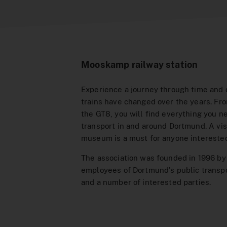
Mooskamp railway station
Experience a journey through time and
trains have changed over the years. Fr
the GT8, you will find everything you n
transport in and around Dortmund. A visi
museum is a must for anyone interested 
The association was founded in 1996 by
employees of Dortmund's public trans
and a number of interested parties.