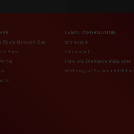
NKS
LEGAL INFORMATION
ve Route Network Map
Impressum
cket Shop
Datenschutz
Portal
Foto- und Drehgenehmigungen
ss
Werbung auf Bussen und Bahn
ports