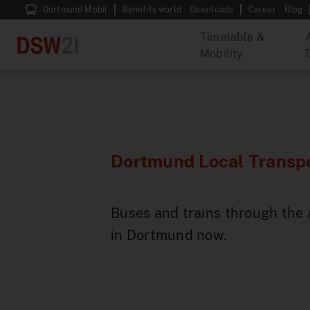
Dortmund Mobil
Benefits world
Downloads
Career
Blog
Timetable &
Mobility
Dortmund Local Transpo
Buses and trains through the 
in Dortmund now.