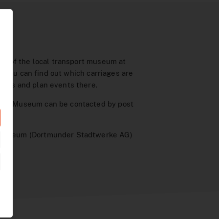
ion of the local transport museum at
e you can find out which carriages are
news and plan events there.
ort Museum can be contacted by post
 Museum (Dortmunder Stadtwerke AG)