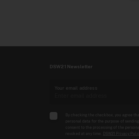
DSW21 Newsletter
Your email address
By checking the checkbox, you agree th
personal data for the purpose of sending
consent to the processing of the persona
revoked at any time.
DSW21 Privacy Poli