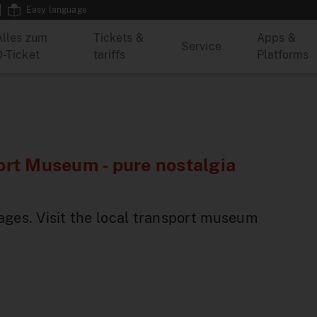
Easy language
Alles zum
Tickets &
Apps &
Service
D-Ticket
tariffs
Platforms
rt Museum - pure nostalgia
ages. Visit the local transport museum