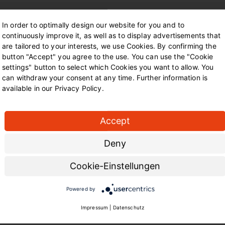
In order to optimally design our website for you and to
continuously improve it, as well as to display advertisements that
Contact us
are tailored to your interests, we use Cookies. By confirming the
button "Accept" you agree to the use. You can use the "Cookie
You can get a first impress
settings" button to select which Cookies you want to allow. You
bahnhof-mooskamp.de
. Her
can withdraw your consent at any time. Further information is
in the museum, the latest 
available in our Privacy Policy.
The Dortmund Local Transp
at
Accept
Dortmund Local Transport
Deny
Deggingstraße 40
44141 Dortmund.
Cookie-Einstellungen
Powered by
Impressum
|
Datenschutz