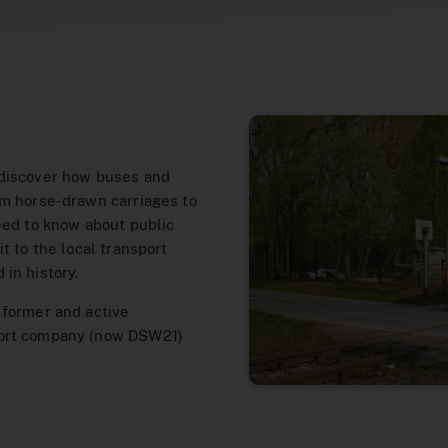
 discover how buses and
om horse-drawn carriages to
eed to know about public
t to the local transport
in history.
 former and active
port company (now DSW21)