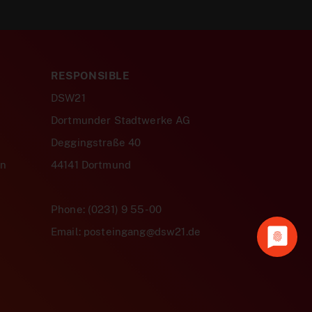
RESPONSIBLE
DSW21
Dortmunder Stadtwerke AG
Deggingstraße 40
en
44141 Dortmund
Phone: (0231) 9 55-00
Email: posteingang@dsw21.de