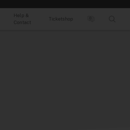
Help &
Ticketshop
Contact