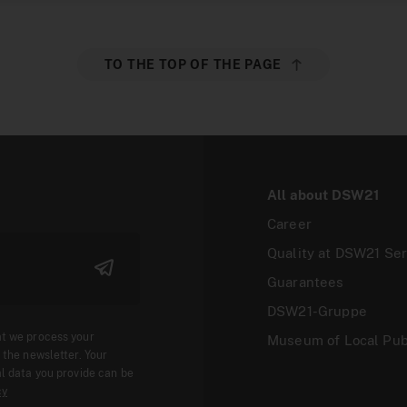
TO THE TOP OF THE PAGE
All about DSW21
Career
Quality at DSW21 Ser
Guarantees
DSW21-Gruppe
at we process your
Museum of Local Pub
 the newsletter. Your
l data you provide can be
cy