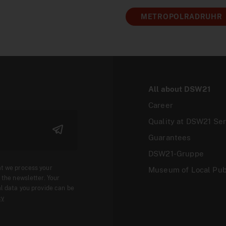
METROPOLRADRUHR
All about DSW21
Career
Quality at DSW21 Ser
Guarantees
DSW21-Gruppe
at we process your
Museum of Local Pub
 the newsletter. Your
l data you provide can be
cy