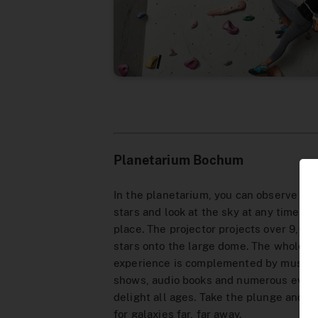
Planetarium Bochum
In the planetarium, you can observe the
stars and look at the sky at any time an
place. The projector projects over 9,000
stars onto the large dome. The whole
experience is complemented by music
shows, audio books and numerous event
delight all ages. Take the plunge and se
for galaxies far, far away.