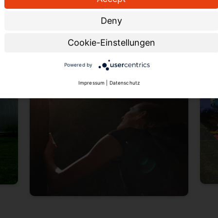
tours and treasure hunts for those who
Skyw
Deny
prefer not to crawl through narrow
passages.
Cookie-Einstellungen
Powered by
Impressum
|
Datenschutz