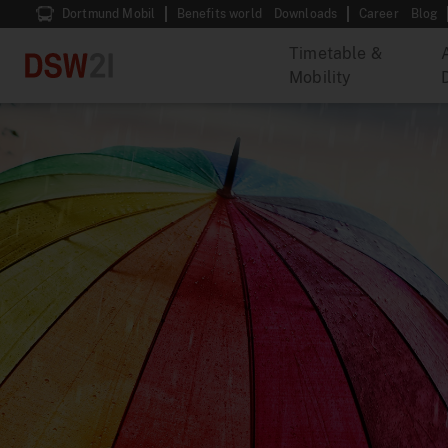
Dortmund Mobil
Benefits world
Downloads
Career
Blog
Timetable &
Mobility