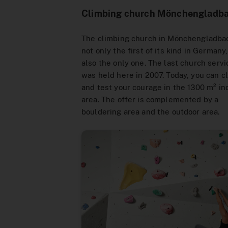
Climbing church Mönchengladb
The climbing church in Mönchengladbac
not only the first of its kind in Germany
also the only one. The last church servi
was held here in 2007. Today, you can c
and test your courage in the 1300 m² in
area. The offer is complemented by a
bouldering area and the outdoor area.