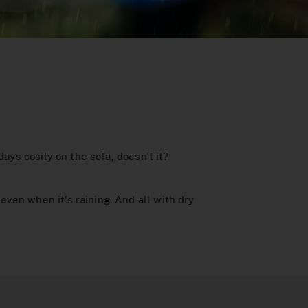
ays cosily on the sofa, doesn't it?
ven when it's raining. And all with dry