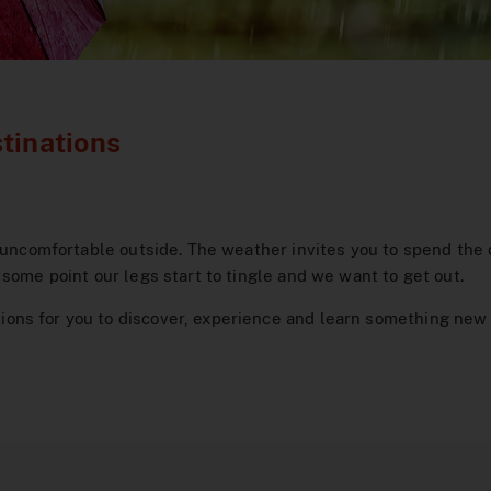
tinations
 uncomfortable outside. The weather invites you to spend the d
some point our legs start to tingle and we want to get out.
ns for you to discover, experience and learn something new e