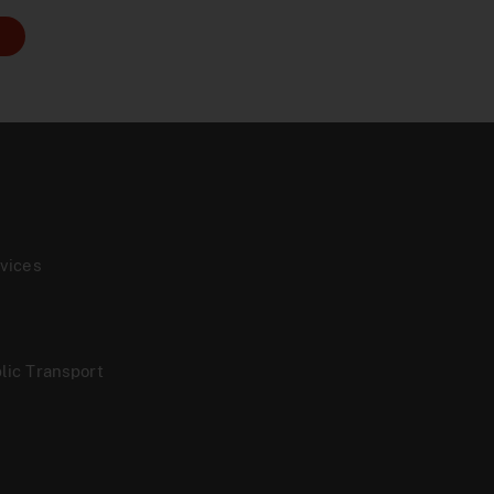
vices
lic Transport