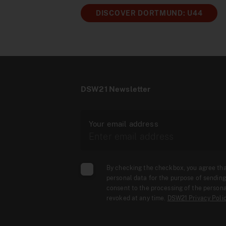
DISCOVER DORTMUND: U44
DSW21 Newsletter
Your email address
By checking the checkbox, you agree th
personal data for the purpose of sending
consent to the processing of the persona
revoked at any time.
DSW21 Privacy Poli