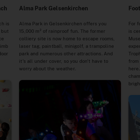
ach
Alma Park Gelsenkirchen
Foo
h is
Alma Park in Gelsenkirchen offers you
For f
, but
15,000 m² of rainproof fun. The former
is ce
ce
colliery site is now home to escape rooms,
Muse
limb
laser tag, paintball, minigolf, a trampoline
exper
door
park and numerous other attractions. And
Troph
it's all under cover, so you don't have to
from 
worry about the weather.
here.
chamb
brigh