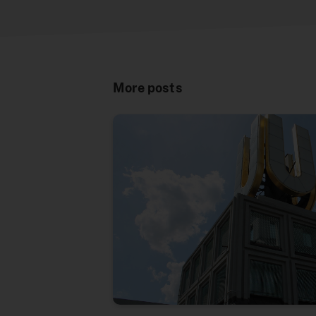
More posts