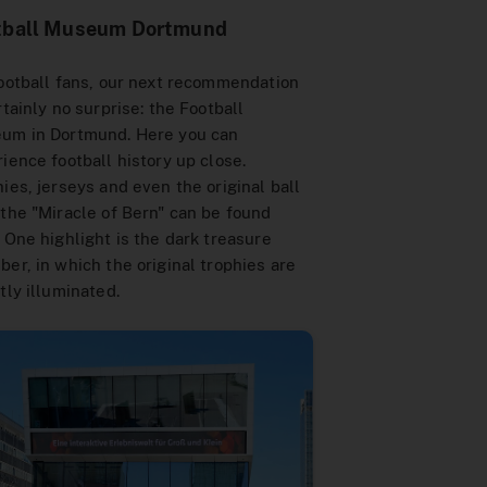
tball Museum Dortmund
ootball fans, our next recommendation
rtainly no surprise: the Football
um in Dortmund. Here you can
ience football history up close.
ies, jerseys and even the original ball
the "Miracle of Bern" can be found
 One highlight is the dark treasure
er, in which the original trophies are
tly illuminated.