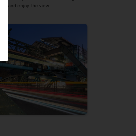
alk and enjoy the view.