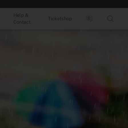
Help &
Ticketshop
Contact