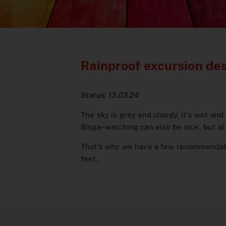
Rainproof excursion des
Status: 13.03.24
The sky is grey and cloudy, it's wet and
Binge-watching can also be nice, but at 
That's why we have a few recommendatio
feet.