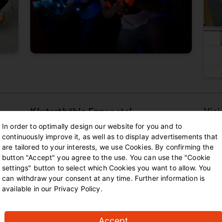
Kluterthöhle Ennepetal
Vis
In order to optimally design our website for you and to
Fancy an adventure? In Ennepetal you will
At t
continuously improve it, as well as to display advertisements that
are tailored to your interests, we use Cookies. By confirming the
d any
find an old coral reef with 380 corridors.
in a 
button "Accept" you agree to the use. You can use the "Cookie
Here you can marvel at structures made of
elabo
settings" button to select which Cookies you want to allow. You
fossilised corals, shells and sponges. If
ensur
can withdraw your consent at any time. Further information is
you're brave enough, you can book a guided
scree
available in our Privacy Policy.
s to
tour to crawl through the narrow tunnels
the e
t off
and discover the secrets of the dark
of it
tunnels. There are also numerous guided
out o
Accept