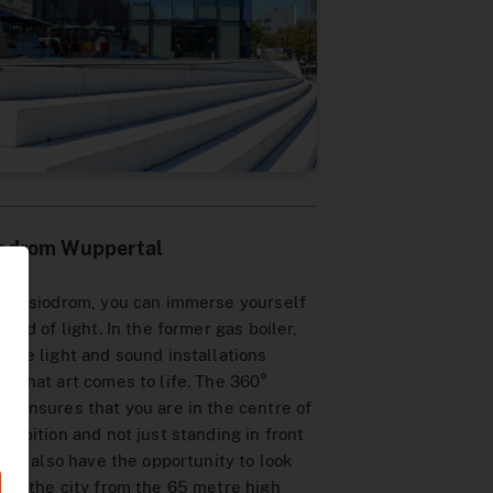
iodrom Wuppertal
he Visiodrom, you can immerse yourself
world of light. In the former gas boiler,
rate light and sound installations
e that art comes to life. The 360°
n ensures that you are in the centre of
xhibition and not just standing in front
. You also have the opportunity to look
ver the city from the 65 metre high