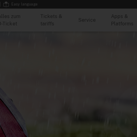
Easy language
Alles zum
Tickets &
Apps &
Service
D-Ticket
tariffs
Platforms