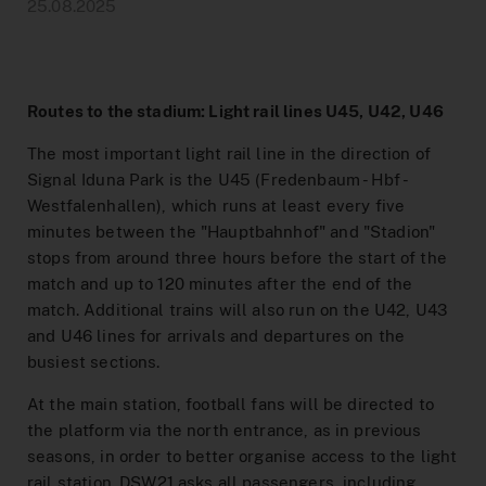
Help & Contact
construction sites
DeutschlandTicket Schule
Preistabelle
School & Kindergarten
DSW21-App
25.08.2025
Ticketshop
Arrival Signal Iduna Park
DeutschlandTicket Sozial
Preisstufen
[Translate to English:] Angebote für Partner
DOtick-App
Overview
Different languages
NachtExpress
Bargeldloses Bezahlen
Dortmund entdecken
Digital Timetable Book
FAQ
Routes to the stadium: Light rail lines U45, U42, U46
The most important light rail line in the direction of
Distribution channels
Lost and Found
MeinAbo
Advertising on Buses and Trains
Signal Iduna Park is the U45 (Fredenbaum - Hbf -
Dortmund Mobil
Westfalenhallen), which runs at least every five
Onboard Service
Interactive Route Map
Photo and Filming Permits
Benefits world
minutes between the "Hauptbahnhof" and "Stadion"
stops from around three hours before the start of the
Downloads
Accessibility
Netzplan zum Einbinden
match and up to 120 minutes after the end of the
match. Additional trains will also run on the U42, U43
Career
Order Timetable
and U46 lines for arrivals and departures on the
Blog
busiest sections.
AnrufSammelTaxi
Easy language
At the main station, football fans will be directed to
the platform via the north entrance, as in previous
Driver’s License Promotion
seasons, in order to better organise access to the light
rail station. DSW21 asks all passengers, including