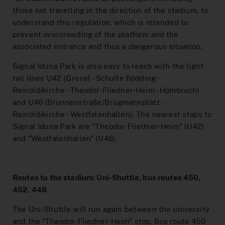
Interactive Route Network Map
those not travelling in the direction of the stadium, to
To the Ticket Shop
understand this regulation, which is intended to
prevent overcrowding of the platform and the
MeinAbo-Portal
associated entrance and thus a dangerous situation.
News/Press
Signal Iduna Park is also easy to reach with the light
rail lines U42 (Grevel - Schulte Rödding -
Traffic reports
Reinoldikirche - Theodor-Fliedner-Heim - Hombruch)
and U46 (Brunnenstraße/Brügmannplatz -
Reinoldikirche - Westfalenhallen). The nearest stops to
Signal Iduna Park are "Theodor-Fliedner-Heim" (U42)
and "Westfalenhallen" (U46).
Routes to the stadium: Uni-Shuttle, bus routes 450,
452, 448
The Uni-Shuttle will run again between the university
and the "Theodor-Fliedner-Heim" stop. Bus route 450