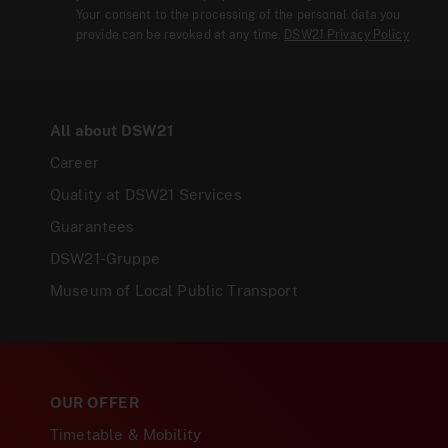
Your consent to the processing of the personal data you
provide can be revoked at any time.
DSW21 Privacy Policy
All about DSW21
Career
Quality at DSW21 Services
Guarantees
DSW21-Gruppe
Museum of Local Public Transport
OUR OFFER
Timetable & Mobility