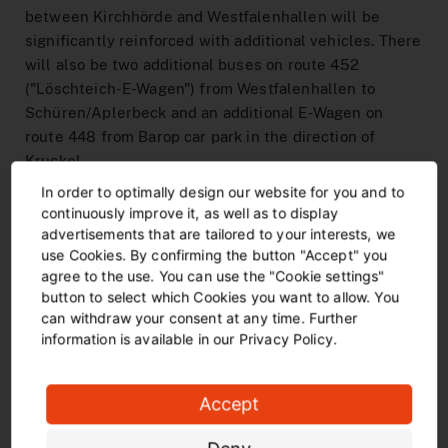
between Kirchhörde and Westfalenhallen will be
significantly reinforced with additional vehicles. There
will also be two additional buses on route 452
("Löschteich-E-Wagen") from Westfalenhallen to
Schüren/Aplerbeck and an additional E-Wagen on
route 448 from Barop car park in the direction of
Kruckel.
In order to optimally design our website for you and to
Restrictions for other passengers
continuously improve it, as well as to display
advertisements that are tailored to your interests, we
Due to the high demand at home matches, the trams
use Cookies. By confirming the button "Accept" you
can sometimes get a little crowded before and after
agree to the use. You can use the "Cookie settings"
the match. Due to the additional journeys towards the
button to select which Cookies you want to allow. You
stadium, capacity on other lines may be slightly
can withdraw your consent at any time. Further
reduced for a short time. DSW21 asks for your
information is available in our Privacy Policy.
understanding - on match days, everything that has
wheels rolls.
Accept
CombiTickets and passenger information