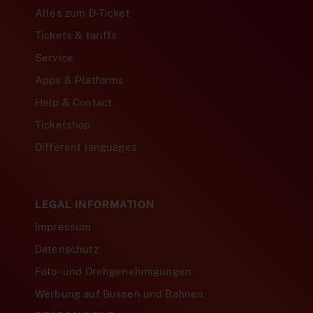
Alles zum D-Ticket
Tickets & tariffs
Service
Apps & Platforms
Help & Contact
Ticketshop
Different languages
LEGAL INFORMATION
Impressum
Datenschutz
Foto- und Drehgenehmigungen
Werbung auf Bussen und Bahnen